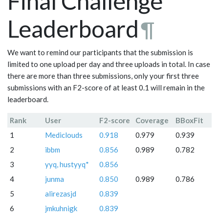
Final Challenge
Leaderboard
¶
We want to remind our participants that the submission is
limited to one upload per day and three uploads in total. In case
there are more than three submissions, only your first three
submissions with an F2-score of at least 0.1 will remain in the
leaderboard.
Rank
User
F2-score
Coverage
BBoxFit
1
Mediclouds
0.918
0.979
0.939
2
ibbm
0.856
0.989
0.782
3
yyq, hustyyq*
0.856
4
junma
0.850
0.989
0.786
5
alirezasjd
0.839
6
jmkuhnigk
0.839