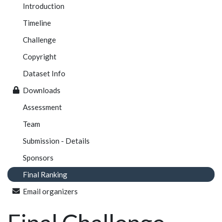
Introduction
Timeline
Challenge
Copyright
Dataset Info
Downloads
Assessment
Team
Submission - Details
Sponsors
Final Ranking
Email organizers