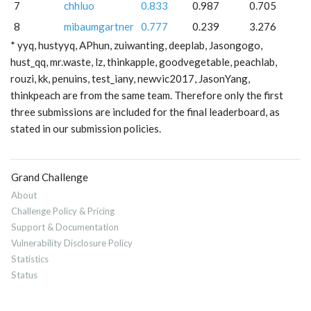
7
chhluo
0.833
0.987
0.705
8
mibaumgartner
0.777
0.239
3.276
* yyq, hustyyq, APhun, zuiwanting, deeplab, Jasongogo,
hust_qq, mr.waste, lz, thinkapple, goodvegetable, peachlab,
rouzi, kk, penuins, test_iany, newvic2017, JasonYang,
thinkpeach are from the same team. Therefore only the first
three submissions are included for the final leaderboard, as
stated in our submission policies.
Grand Challenge
About
Challenge Policy & Pricing
Support & Documentation
Vulnerability Disclosure Policy
Statistics
Status