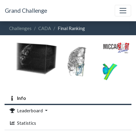
Grand Challenge
Challenges
CADA
Final Ranking
Info
Leaderboard
Statistics