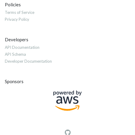
Policies
Terms of Service
Privacy Policy
Developers
API Documentation
API Schema
Developer Documentation
Sponsors