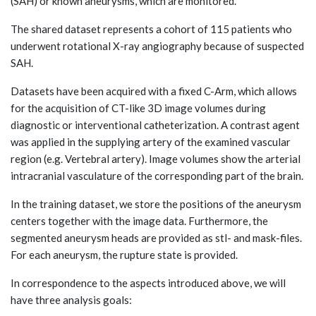
(SAH) or known aneurysms, which are monitored.
The shared dataset represents a cohort of 115 patients who
underwent rotational X-ray angiography because of suspected
SAH.
Datasets have been acquired with a fixed C-Arm, which allows
for the acquisition of CT-like 3D image volumes during
diagnostic or interventional catheterization. A contrast agent
was applied in the supplying artery of the examined vascular
region (e.g. Vertebral artery). Image volumes show the arterial
intracranial vasculature of the corresponding part of the brain.
In the training dataset, we store the positions of the aneurysm
centers together with the image data. Furthermore, the
segmented aneurysm heads are provided as stl- and mask-files.
For each aneurysm, the rupture state is provided.
In correspondence to the aspects introduced above, we will
have three analysis goals: