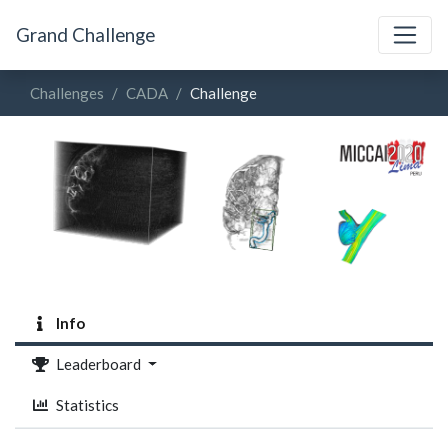
Grand Challenge
Challenges
CADA
Challenge
Info
Leaderboard
Statistics