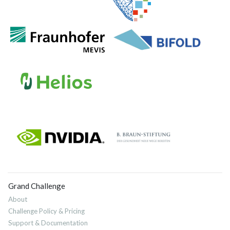
Grand Challenge
About
Challenge Policy & Pricing
Support & Documentation