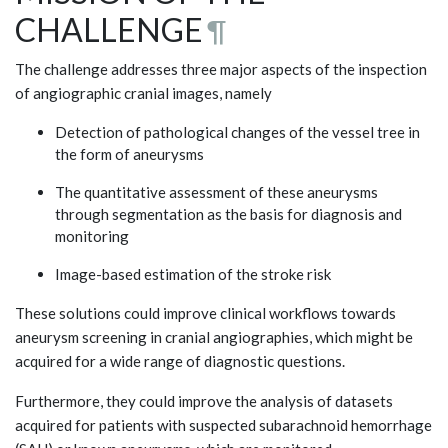
CHALLENGE
¶
The challenge addresses three major aspects of the inspection
of angiographic cranial images, namely
Detection of pathological changes of the vessel tree in
the form of aneurysms
The quantitative assessment of these aneurysms
through segmentation as the basis for diagnosis and
monitoring
Image-based estimation of the stroke risk
These solutions could improve clinical workflows towards
aneurysm screening in cranial angiographies, which might be
acquired for a wide range of diagnostic questions.
Furthermore, they could improve the analysis of datasets
acquired for patients with suspected subarachnoid hemorrhage