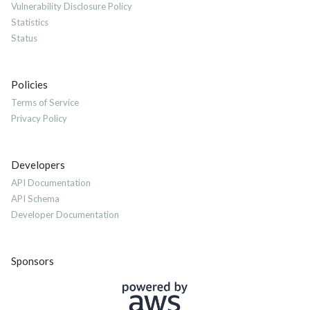
Vulnerability Disclosure Policy
Statistics
Status
Policies
Terms of Service
Privacy Policy
Developers
API Documentation
API Schema
Developer Documentation
Sponsors