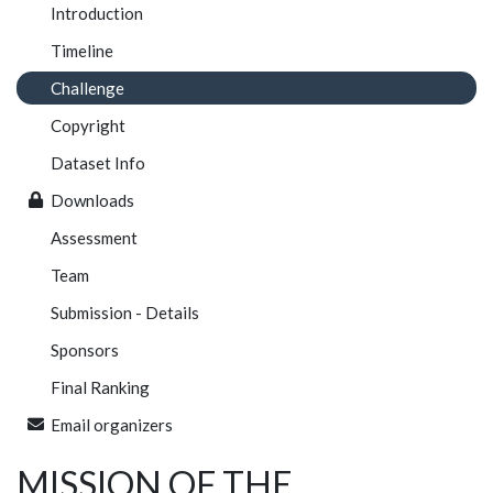
Introduction
Timeline
Challenge
Copyright
Dataset Info
Downloads
Assessment
Team
Submission - Details
Sponsors
Final Ranking
Email organizers
MISSION OF THE