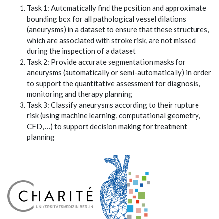
Task 1: Automatically find the position and approximate
bounding box for all pathological vessel dilations
(aneurysms) in a dataset to ensure that these structures,
which are associated with stroke risk, are not missed
during the inspection of a dataset
Task 2: Provide accurate segmentation masks for
aneurysms (automatically or semi-automatically) in order
to support the quantitative assessment for diagnosis,
monitoring and therapy planning
Task 3: Classify aneurysms according to their rupture
risk (using machine learning, computational geometry,
CFD, …) to support decision making for treatment
planning